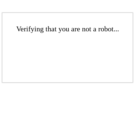
Verifying that you are not a robot...