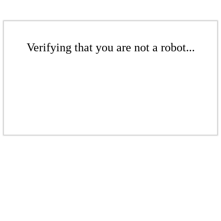
Verifying that you are not a robot...