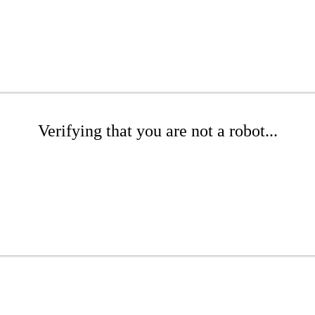
Verifying that you are not a robot...