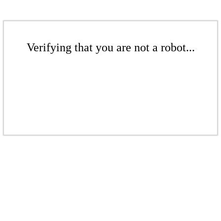
Verifying that you are not a robot...