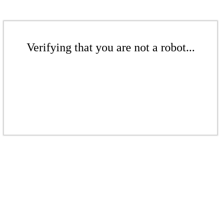
Verifying that you are not a robot...