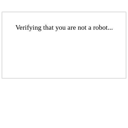
Verifying that you are not a robot...