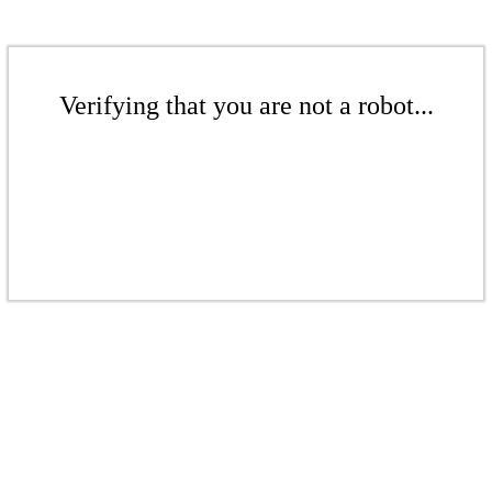
Verifying that you are not a robot...