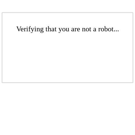
Verifying that you are not a robot...