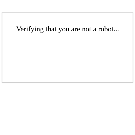
Verifying that you are not a robot...